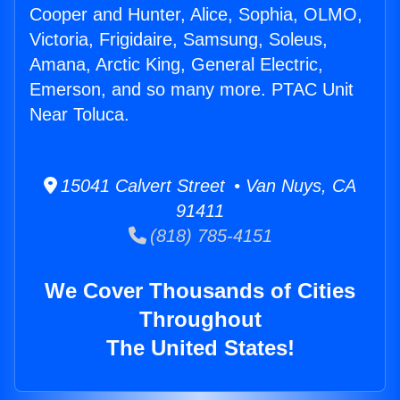
Cooper and Hunter, Alice, Sophia, OLMO,
Victoria, Frigidaire, Samsung, Soleus,
Amana, Arctic King, General Electric,
Emerson, and so many more. PTAC Unit
Near Toluca.
15041 Calvert Street • Van Nuys, CA
91411
(818) 785-4151
We Cover Thousands of Cities
Throughout
The United States!