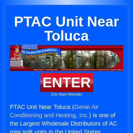
PTAC Unit Near
Toluca
ENTER
(Our Main Website)
PTAC Unit Near Toluca (
Genie Air
Conditioning and Heating, Inc.
) is one of
the Largest Wholesale Distributors of AC
mini split units in the United States.