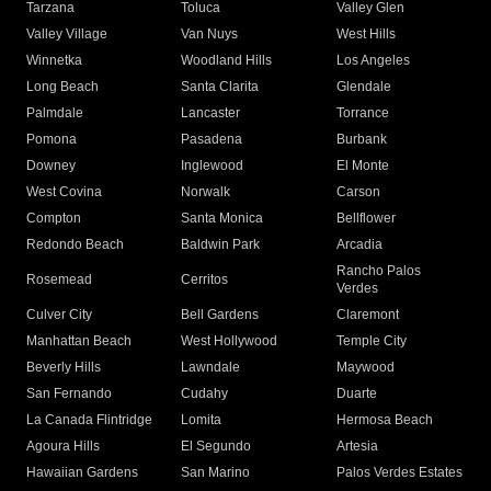
Tarzana
Toluca
Valley Glen
Valley Village
Van Nuys
West Hills
Winnetka
Woodland Hills
Los Angeles
Long Beach
Santa Clarita
Glendale
Palmdale
Lancaster
Torrance
Pomona
Pasadena
Burbank
Downey
Inglewood
El Monte
West Covina
Norwalk
Carson
Compton
Santa Monica
Bellflower
Redondo Beach
Baldwin Park
Arcadia
Rancho Palos
Rosemead
Cerritos
Verdes
Culver City
Bell Gardens
Claremont
Manhattan Beach
West Hollywood
Temple City
Beverly Hills
Lawndale
Maywood
San Fernando
Cudahy
Duarte
La Canada Flintridge
Lomita
Hermosa Beach
Agoura Hills
El Segundo
Artesia
Hawaiian Gardens
San Marino
Palos Verdes Estates