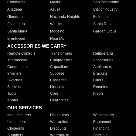
Commerce
Malibu
San Bernardino
Altadena
Azusa
City of Industry
Glendora
Hacienda Heights
Fullerton
Escondido
Whittier
Santa Rosa
Santa Maria
Modesto
Garden Grove
Brentwood
Near Me
ACCESSORIES WE CARRY
Remote Controls
Transformers
Refrigerants
Thermostats
Compressors
Accessories
Condensers
Capacitors
Appliances
Inverters
Supplies
Brackets
Switches
Cassettes
Filters
Sleeves
Linesets
Remotes
Tools
Coils
Freon
Knobs
Heat Strips
OUR SERVICES
Manufacturers
Distributors
Wholesalers
Liquidators
Warranties
Equipment
Closeouts
Discounts
Financing
Suppliers
Warehouse
Specials