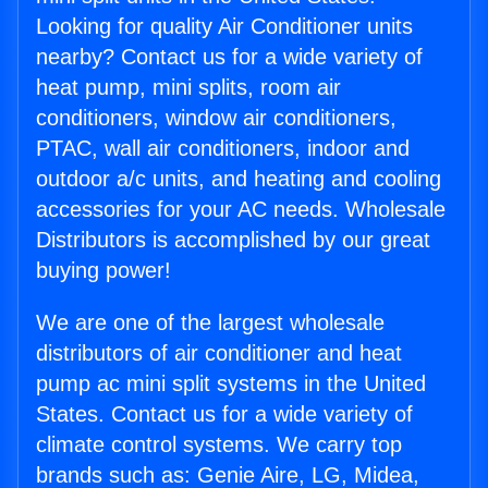
Looking for quality Air Conditioner units
nearby? Contact us for a wide variety of
heat pump, mini splits, room air
conditioners, window air conditioners,
PTAC, wall air conditioners, indoor and
outdoor a/c units, and heating and cooling
accessories for your AC needs. Wholesale
Distributors is accomplished by our great
buying power!
We are one of the largest wholesale
distributors of air conditioner and heat
pump ac mini split systems in the United
States. Contact us for a wide variety of
climate control systems. We carry top
brands such as: Genie Aire, LG, Midea,