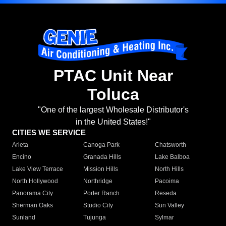
PTAC Unit Near
Toluca
"One of the largest Wholesale Distributor's
in the United States!"
CITIES WE SERVICE
Arleta
Canoga Park
Chatsworth
Encino
Granada Hills
Lake Balboa
Lake View Terrace
Mission Hills
North Hills
North Hollywood
Northridge
Pacoima
Panorama City
Porter Ranch
Reseda
Sherman Oaks
Studio City
Sun Valley
Sunland
Tujunga
Sylmar