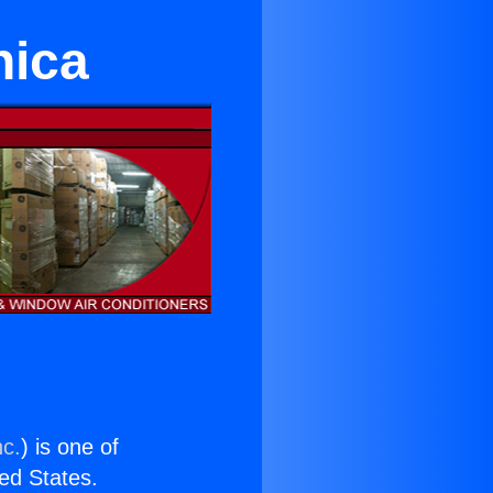
nica
nc.
) is one of
ted States.