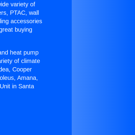
ide variety of
ers, PTAC, wall
ling accessories
great buying
r and heat pump
riety of climate
idea, Cooper
Soleus, Amana,
Unit in Santa