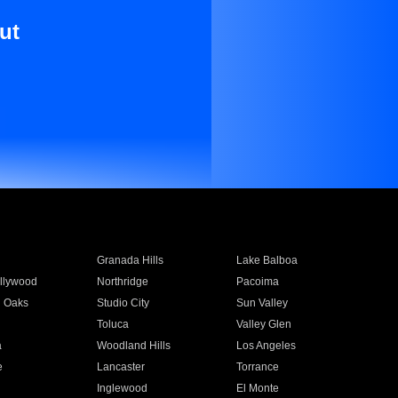
ut
Granada Hills
Lake Balboa
llywood
Northridge
Pacoima
 Oaks
Studio City
Sun Valley
Toluca
Valley Glen
a
Woodland Hills
Los Angeles
e
Lancaster
Torrance
Inglewood
El Monte