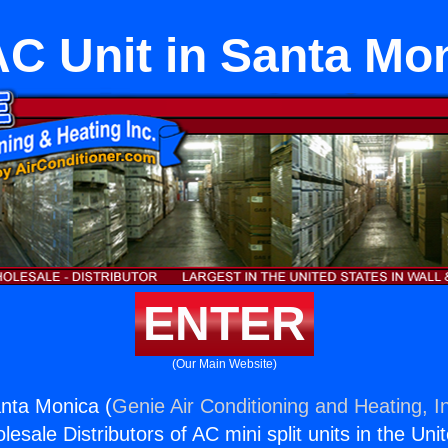
C Unit in Santa Mo
ENTER
(Our Main Website)
nta Monica (
Genie Air Conditioning and Heating, I
esale Distributors of AC mini split units in the Uni