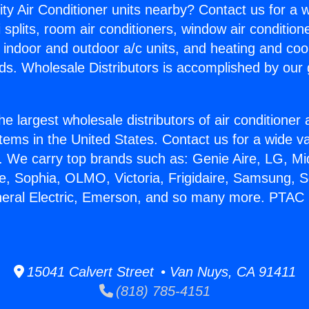
ity Air Conditioner units nearby? Contact us for a w
splits, room air conditioners, window air condition
, indoor and outdoor a/c units, and heating and coo
ds. Wholesale Distributors is accomplished by our 
he largest wholesale distributors of air conditione
stems in the United States. Contact us for a wide va
. We carry top brands such as: Genie Aire, LG, M
ce, Sophia, OLMO, Victoria, Frigidaire, Samsung, 
neral Electric, Emerson, and so many more. PTAC 
15041 Calvert Street • Van Nuys, CA 91411
(818) 785-4151