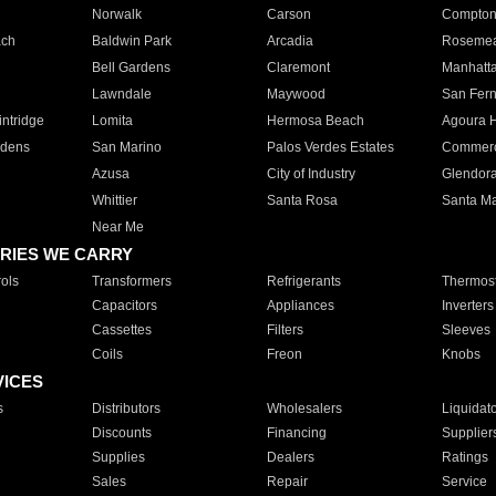
Norwalk
Carson
Compto
ach
Baldwin Park
Arcadia
Roseme
Bell Gardens
Claremont
Manhatt
Lawndale
Maywood
San Fer
ntridge
Lomita
Hermosa Beach
Agoura H
rdens
San Marino
Palos Verdes Estates
Commer
Azusa
City of Industry
Glendor
Whittier
Santa Rosa
Santa Ma
Near Me
RIES WE CARRY
ols
Transformers
Refrigerants
Thermost
Capacitors
Appliances
Inverters
Cassettes
Filters
Sleeves
Coils
Freon
Knobs
VICES
s
Distributors
Wholesalers
Liquidat
Discounts
Financing
Supplier
Supplies
Dealers
Ratings
Sales
Repair
Service