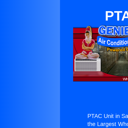
PTA
PTAC Unit in Sa
the Largest Whol