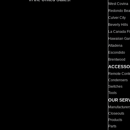
West Covina
Redondo Be
Culver City
Beverly Hills
La Canada Fli
Hawaiian Ga
Altadena
Escondido
Brentwood
ACCESSO
Remote Contr
Condensers
Switches
Tools
OUR SER
Manufacturer
Closeouts
Products
Parts