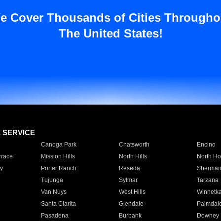
e Cover Thousands of Cities Througho
The United States!
E SERVICE
Canoga Park
Chatsworth
Encino
rrace
Mission Hills
North Hills
North Ho
y
Porter Ranch
Reseda
Sherman
Tujunga
Sylmar
Tarzana
Van Nuys
West Hills
Winnetk
Santa Clarita
Glendale
Palmdal
Pasadena
Burbank
Downey