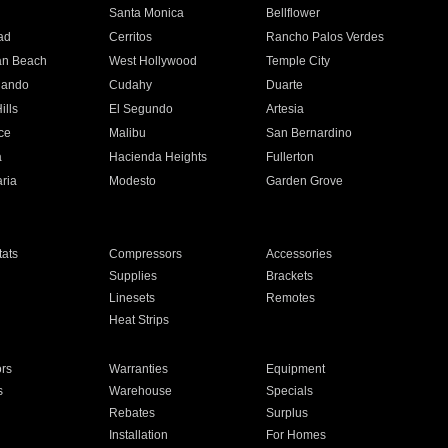
n
Santa Monica
Bellflower
ad
Cerritos
Rancho Palos Verdes
an Beach
West Hollywood
Temple City
nando
Cudahy
Duarte
ills
El Segundo
Artesia
ce
Malibu
San Bernardino
a
Hacienda Heights
Fullerton
ria
Modesto
Garden Grove
ats
Compressors
Accessories
Supplies
Brackets
Linesets
Remotes
Heat Strips
ors
Warranties
Equipment
s
Warehouse
Specials
Rebates
Surplus
Installation
For Homes