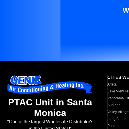
W
CITIES W
Arleta
Lake View Te
Panorama Cit
PTAC Unit in Santa
Sunland
Monica
Valley Village
Long Beach
"One of the largest Wholesale Distributor's
Pomona
in the United States!"