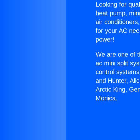
Looking for qual
heat pump, mini 
air conditioners
for your AC nee
power!
We are one of t
ac mini split sy
control systems
and Hunter, Ali
Arctic King, Ge
Monica.