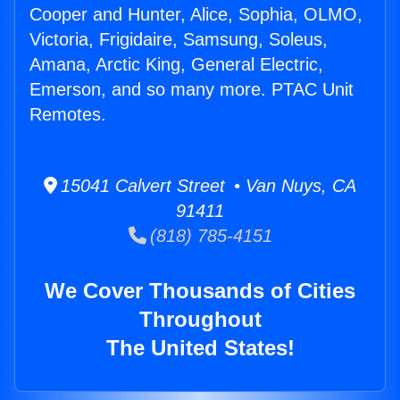
Cooper and Hunter, Alice, Sophia, OLMO,
Victoria, Frigidaire, Samsung, Soleus,
Amana, Arctic King, General Electric,
Emerson, and so many more. PTAC Unit
Remotes.
15041 Calvert Street • Van Nuys, CA
91411
(818) 785-4151
We Cover Thousands of Cities
Throughout
The United States!