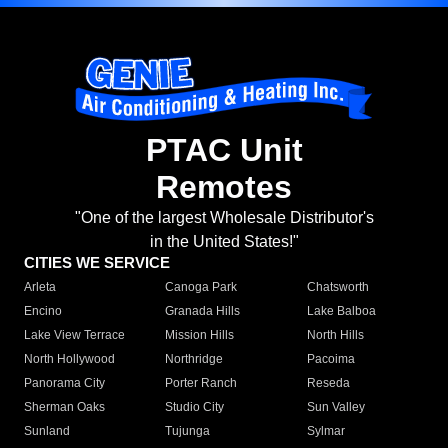
PTAC Unit
Remotes
"One of the largest Wholesale Distributor's
in the United States!"
CITIES WE SERVICE
Arleta
Canoga Park
Chatsworth
Encino
Granada Hills
Lake Balboa
Lake View Terrace
Mission Hills
North Hills
North Hollywood
Northridge
Pacoima
Panorama City
Porter Ranch
Reseda
Sherman Oaks
Studio City
Sun Valley
Sunland
Tujunga
Sylmar