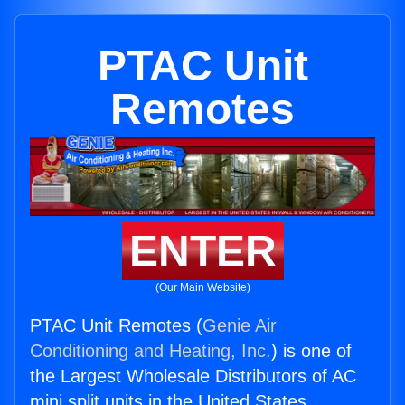
PTAC Unit
Remotes
ENTER
(Our Main Website)
PTAC Unit Remotes (
Genie Air
Conditioning and Heating, Inc.
) is one of
the Largest Wholesale Distributors of AC
mini split units in the United States.