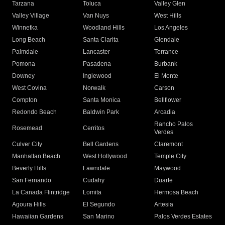
Tarzana
Toluca
Valley Glen
Valley Village
Van Nuys
West Hills
Winnetka
Woodland Hills
Los Angeles
Long Beach
Santa Clarita
Glendale
Palmdale
Lancaster
Torrance
Pomona
Pasadena
Burbank
Downey
Inglewood
El Monte
West Covina
Norwalk
Carson
Compton
Santa Monica
Bellflower
Redondo Beach
Baldwin Park
Arcadia
Rancho Palos
Rosemead
Cerritos
Verdes
Culver City
Bell Gardens
Claremont
Manhattan Beach
West Hollywood
Temple City
Beverly Hills
Lawndale
Maywood
San Fernando
Cudahy
Duarte
La Canada Flintridge
Lomita
Hermosa Beach
Agoura Hills
El Segundo
Artesia
Hawaiian Gardens
San Marino
Palos Verdes Estates