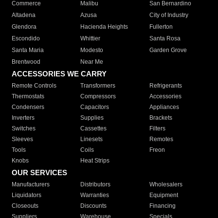
Commerce
Malibu
San Bernardino
Altadena
Azusa
City of Industry
Glendora
Hacienda Heights
Fullerton
Escondido
Whittier
Santa Rosa
Santa Maria
Modesto
Garden Grove
Brentwood
Near Me
ACCESSORIES WE CARRY
Remote Controls
Transformers
Refrigerants
Thermostats
Compressors
Accessories
Condensers
Capacitors
Appliances
Inverters
Supplies
Brackets
Switches
Cassettes
Filters
Sleeves
Linesets
Remotes
Tools
Coils
Freon
Knobs
Heat Strips
OUR SERVICES
Manufacturers
Distributors
Wholesalers
Liquidators
Warranties
Equipment
Closeouts
Discounts
Financing
Suppliers
Warehouse
Specials