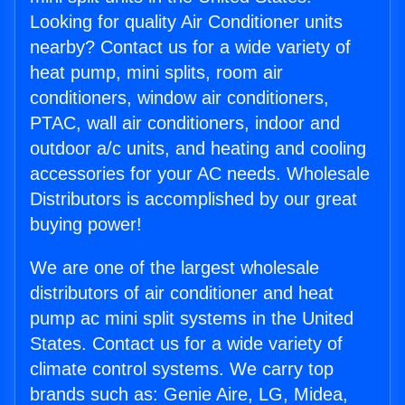
Looking for quality Air Conditioner units
nearby? Contact us for a wide variety of
heat pump, mini splits, room air
conditioners, window air conditioners,
PTAC, wall air conditioners, indoor and
outdoor a/c units, and heating and cooling
accessories for your AC needs. Wholesale
Distributors is accomplished by our great
buying power!
We are one of the largest wholesale
distributors of air conditioner and heat
pump ac mini split systems in the United
States. Contact us for a wide variety of
climate control systems. We carry top
brands such as: Genie Aire, LG, Midea,