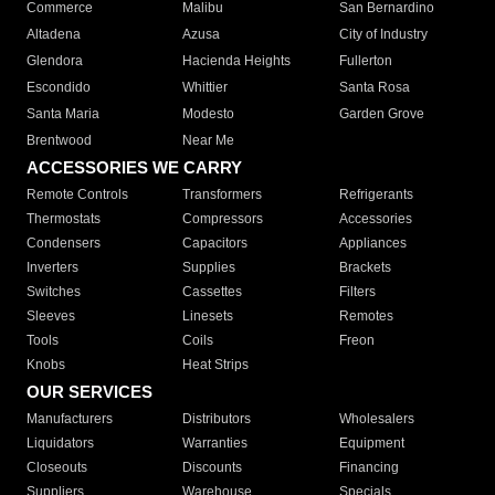
Commerce
Malibu
San Bernardino
Altadena
Azusa
City of Industry
Glendora
Hacienda Heights
Fullerton
Escondido
Whittier
Santa Rosa
Santa Maria
Modesto
Garden Grove
Brentwood
Near Me
ACCESSORIES WE CARRY
Remote Controls
Transformers
Refrigerants
Thermostats
Compressors
Accessories
Condensers
Capacitors
Appliances
Inverters
Supplies
Brackets
Switches
Cassettes
Filters
Sleeves
Linesets
Remotes
Tools
Coils
Freon
Knobs
Heat Strips
OUR SERVICES
Manufacturers
Distributors
Wholesalers
Liquidators
Warranties
Equipment
Closeouts
Discounts
Financing
Suppliers
Warehouse
Specials