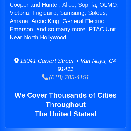
Cooper and Hunter, Alice, Sophia, OLMO,
Victoria, Frigidaire, Samsung, Soleus,
Amana, Arctic King, General Electric,
Emerson, and so many more. PTAC Unit
Near North Hollywood.
15041 Calvert Street • Van Nuys, CA
91411
(818) 785-4151
We Cover Thousands of Cities
Throughout
The United States!