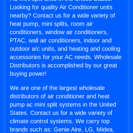
Looking for quality Air Conditioner units
nearby? Contact us for a wide variety of
heat pump, mini splits, room air
conditioners, window air conditioners,
PTAC, wall air conditioners, indoor and
outdoor a/c units, and heating and cooling
accessories for your AC needs. Wholesale
Distributors is accomplished by our great
buying power!
We are one of the largest wholesale
distributors of air conditioner and heat
pump ac mini split systems in the United
States. Contact us for a wide variety of
climate control systems. We carry top
brands such as: Genie Aire, LG, Midea,