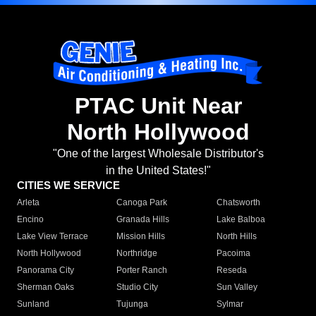
PTAC Unit Near
North Hollywood
"One of the largest Wholesale Distributor's
in the United States!"
CITIES WE SERVICE
Arleta
Canoga Park
Chatsworth
Encino
Granada Hills
Lake Balboa
Lake View Terrace
Mission Hills
North Hills
North Hollywood
Northridge
Pacoima
Panorama City
Porter Ranch
Reseda
Sherman Oaks
Studio City
Sun Valley
Sunland
Tujunga
Sylmar