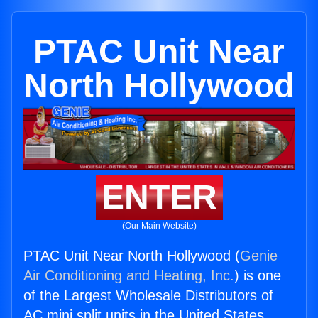
PTAC Unit Near
North Hollywood
ENTER
(Our Main Website)
PTAC Unit Near North Hollywood (
Genie
Air Conditioning and Heating, Inc.
) is one
of the Largest Wholesale Distributors of
AC mini split units in the United States.