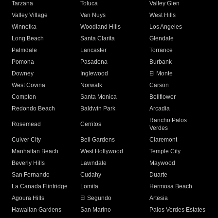
Tarzana
Toluca
Valley Glen
Valley Village
Van Nuys
West Hills
Winnetka
Woodland Hills
Los Angeles
Long Beach
Santa Clarita
Glendale
Palmdale
Lancaster
Torrance
Pomona
Pasadena
Burbank
Downey
Inglewood
El Monte
West Covina
Norwalk
Carson
Compton
Santa Monica
Bellflower
Redondo Beach
Baldwin Park
Arcadia
Rancho Palos
Rosemead
Cerritos
Verdes
Culver City
Bell Gardens
Claremont
Manhattan Beach
West Hollywood
Temple City
Beverly Hills
Lawndale
Maywood
San Fernando
Cudahy
Duarte
La Canada Flintridge
Lomita
Hermosa Beach
Agoura Hills
El Segundo
Artesia
Hawaiian Gardens
San Marino
Palos Verdes Estates