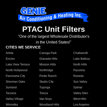
PTAC Unit Filters
"One of the largest Wholesale Distributor's
in the United States!"
CITIES WE SERVICE
Arleta
Canoga Park
Chatsworth
Encino
Granada Hills
Lake Balboa
Lake View Terrace
Mission Hills
North Hills
North Hollywood
Northridge
Pacoima
Panorama City
Porter Ranch
Reseda
Sherman Oaks
Studio City
Sun Valley
Sunland
Tujunga
Sylmar
Tarzana
Toluca
Valley Glen
Valley Village
Van Nuys
West Hills
Winnetka
Woodland Hills
Los Angeles