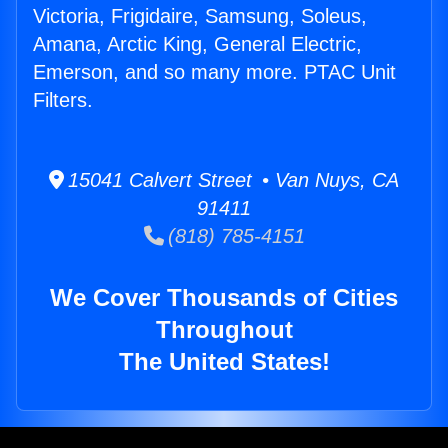
Victoria, Frigidaire, Samsung, Soleus,
Amana, Arctic King, General Electric,
Emerson, and so many more. PTAC Unit
Filters.
15041 Calvert Street • Van Nuys, CA
91411
(818) 785-4151
We Cover Thousands of Cities
Throughout
The United States!