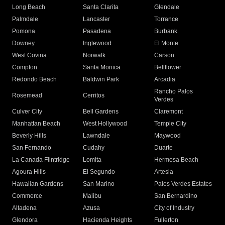
Long Beach
Santa Clarita
Glendale
Palmdale
Lancaster
Torrance
Pomona
Pasadena
Burbank
Downey
Inglewood
El Monte
West Covina
Norwalk
Carson
Compton
Santa Monica
Bellflower
Redondo Beach
Baldwin Park
Arcadia
Rancho Palos
Rosemead
Cerritos
Verdes
Culver City
Bell Gardens
Claremont
Manhattan Beach
West Hollywood
Temple City
Beverly Hills
Lawndale
Maywood
San Fernando
Cudahy
Duarte
La Canada Flintridge
Lomita
Hermosa Beach
Agoura Hills
El Segundo
Artesia
Hawaiian Gardens
San Marino
Palos Verdes Estates
Commerce
Malibu
San Bernardino
Altadena
Azusa
City of Industry
Glendora
Hacienda Heights
Fullerton