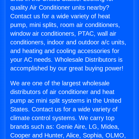
quality Air Conditioner units nearby?
Contact us for a wide variety of heat
pump, mini splits, room air conditioners,
window air conditioners, PTAC, wall air
conditioners, indoor and outdoor a/c units,
and heating and cooling accessories for
your AC needs. Wholesale Distributors is
accomplished by our great buying power!
We are one of the largest wholesale
distributors of air conditioner and heat
pump ac mini split systems in the United
States. Contact us for a wide variety of
climate control systems. We carry top
brands such as: Genie Aire, LG, Midea,
Cooper and Hunter, Alice, Sophia, OLMO,