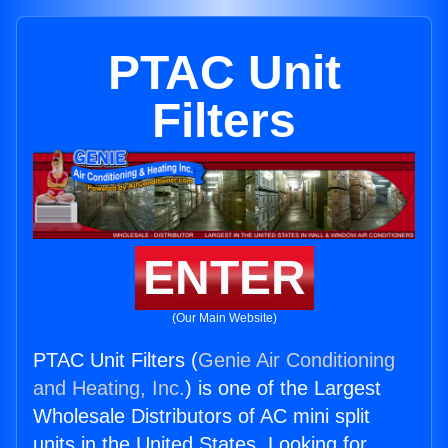
PTAC Unit
Filters
ENTER
(Our Main Website)
PTAC Unit Filters (
Genie Air Conditioning
and Heating, Inc.
) is one of the Largest
Wholesale Distributors of AC mini split
units in the United States. Looking for