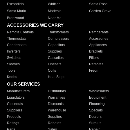
Escondido
Whittier
Santa Rosa
Santa Maria
Modesto
Garden Grove
Brentwood
Near Me
ACCESSORIES WE CARRY
Remote Controls
Transformers
Refrigerants
Thermostats
Compressors
Accessories
Condensers
Capacitors
Appliances
Inverters
Supplies
Brackets
Switches
Cassettes
Filters
Sleeves
Linesets
Remotes
Tools
Coils
Freon
Knobs
Heat Strips
OUR SERVICES
Manufacturers
Distributors
Wholesalers
Liquidators
Warranties
Equipment
Closeouts
Discounts
Financing
Suppliers
Warehouse
Specials
Products
Supplies
Dealers
Ratings
Rebates
Surplus
Parts
Sales
Repair