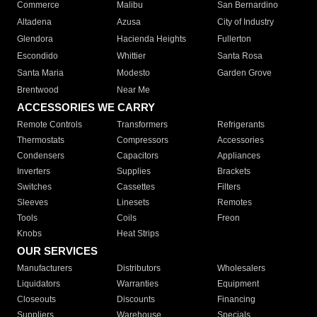
Commerce
Malibu
San Bernardino
Altadena
Azusa
City of Industry
Glendora
Hacienda Heights
Fullerton
Escondido
Whittier
Santa Rosa
Santa Maria
Modesto
Garden Grove
Brentwood
Near Me
ACCESSORIES WE CARRY
Remote Controls
Transformers
Refrigerants
Thermostats
Compressors
Accessories
Condensers
Capacitors
Appliances
Inverters
Supplies
Brackets
Switches
Cassettes
Filters
Sleeves
Linesets
Remotes
Tools
Coils
Freon
Knobs
Heat Strips
OUR SERVICES
Manufacturers
Distributors
Wholesalers
Liquidators
Warranties
Equipment
Closeouts
Discounts
Financing
Suppliers
Warehouse
Specials