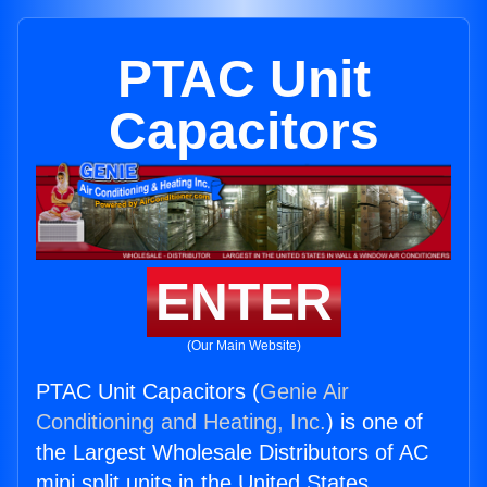
PTAC Unit
Capacitors
ENTER
(Our Main Website)
PTAC Unit Capacitors (
Genie Air
Conditioning and Heating, Inc.
) is one of
the Largest Wholesale Distributors of AC
mini split units in the United States.