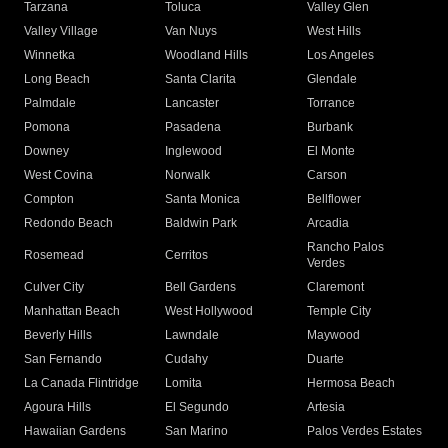
Tarzana
Toluca
Valley Glen
Valley Village
Van Nuys
West Hills
Winnetka
Woodland Hills
Los Angeles
Long Beach
Santa Clarita
Glendale
Palmdale
Lancaster
Torrance
Pomona
Pasadena
Burbank
Downey
Inglewood
El Monte
West Covina
Norwalk
Carson
Compton
Santa Monica
Bellflower
Redondo Beach
Baldwin Park
Arcadia
Rancho Palos
Rosemead
Cerritos
Verdes
Culver City
Bell Gardens
Claremont
Manhattan Beach
West Hollywood
Temple City
Beverly Hills
Lawndale
Maywood
San Fernando
Cudahy
Duarte
La Canada Flintridge
Lomita
Hermosa Beach
Agoura Hills
El Segundo
Artesia
Hawaiian Gardens
San Marino
Palos Verdes Estates