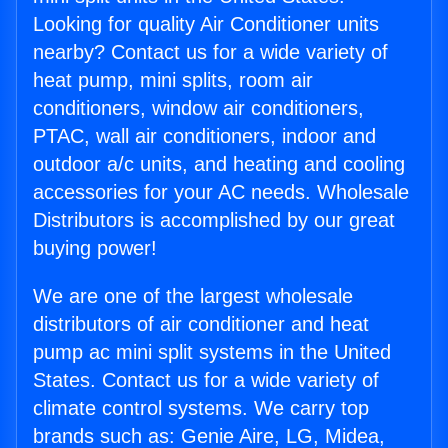
Looking for quality Air Conditioner units
nearby? Contact us for a wide variety of
heat pump, mini splits, room air
conditioners, window air conditioners,
PTAC, wall air conditioners, indoor and
outdoor a/c units, and heating and cooling
accessories for your AC needs. Wholesale
Distributors is accomplished by our great
buying power!
We are one of the largest wholesale
distributors of air conditioner and heat
pump ac mini split systems in the United
States. Contact us for a wide variety of
climate control systems. We carry top
brands such as: Genie Aire, LG, Midea,