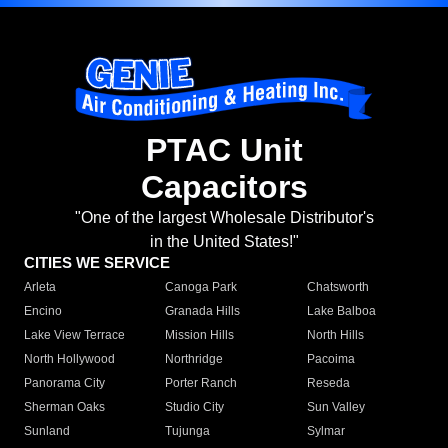
PTAC Unit
Capacitors
"One of the largest Wholesale Distributor's
in the United States!"
CITIES WE SERVICE
Arleta
Canoga Park
Chatsworth
Encino
Granada Hills
Lake Balboa
Lake View Terrace
Mission Hills
North Hills
North Hollywood
Northridge
Pacoima
Panorama City
Porter Ranch
Reseda
Sherman Oaks
Studio City
Sun Valley
Sunland
Tujunga
Sylmar