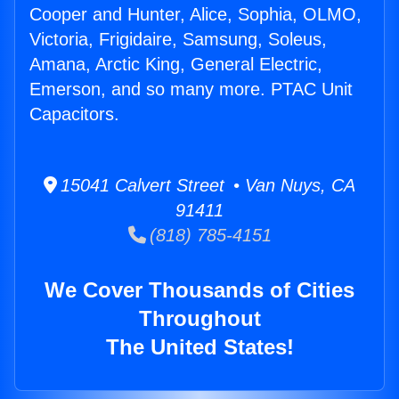
Cooper and Hunter, Alice, Sophia, OLMO,
Victoria, Frigidaire, Samsung, Soleus,
Amana, Arctic King, General Electric,
Emerson, and so many more. PTAC Unit
Capacitors.
15041 Calvert Street • Van Nuys, CA
91411
(818) 785-4151
We Cover Thousands of Cities
Throughout
The United States!