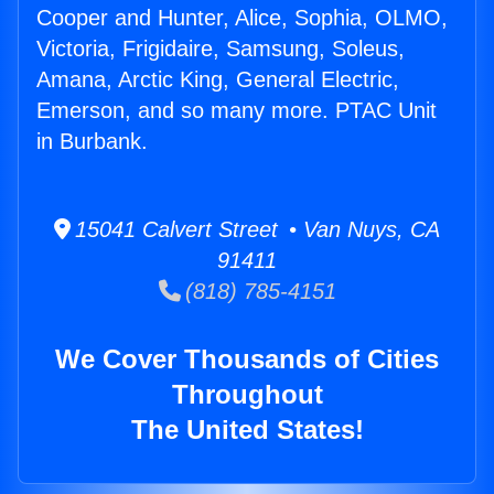
Cooper and Hunter, Alice, Sophia, OLMO,
Victoria, Frigidaire, Samsung, Soleus,
Amana, Arctic King, General Electric,
Emerson, and so many more. PTAC Unit
in Burbank.
15041 Calvert Street • Van Nuys, CA
91411
(818) 785-4151
We Cover Thousands of Cities
Throughout
The United States!