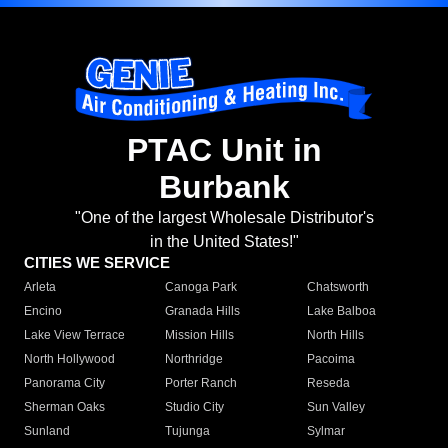
PTAC Unit in
Burbank
"One of the largest Wholesale Distributor's
in the United States!"
CITIES WE SERVICE
Arleta
Canoga Park
Chatsworth
Encino
Granada Hills
Lake Balboa
Lake View Terrace
Mission Hills
North Hills
North Hollywood
Northridge
Pacoima
Panorama City
Porter Ranch
Reseda
Sherman Oaks
Studio City
Sun Valley
Sunland
Tujunga
Sylmar