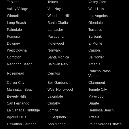
Tarzana
Toluca
Valley Glen
Valley Village
Van Nuys
West Hills
Winnetka
Woodland Hills
Los Angeles
Long Beach
Santa Clarita
Glendale
Palmdale
Lancaster
Torrance
Pomona
Pasadena
Burbank
Downey
Inglewood
El Monte
West Covina
Norwalk
Carson
Compton
Santa Monica
Bellflower
Redondo Beach
Baldwin Park
Arcadia
Rancho Palos
Rosemead
Cerritos
Verdes
Culver City
Bell Gardens
Claremont
Manhattan Beach
West Hollywood
Temple City
Beverly Hills
Lawndale
Maywood
San Fernando
Cudahy
Duarte
La Canada Flintridge
Lomita
Hermosa Beach
Agoura Hills
El Segundo
Artesia
Hawaiian Gardens
San Marino
Palos Verdes Estates