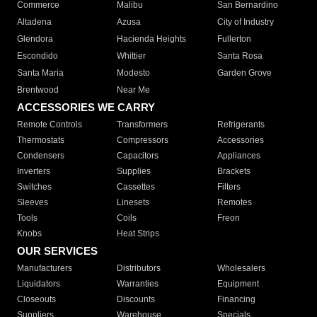
Commerce
Malibu
San Bernardino
Altadena
Azusa
City of Industry
Glendora
Hacienda Heights
Fullerton
Escondido
Whittier
Santa Rosa
Santa Maria
Modesto
Garden Grove
Brentwood
Near Me
ACCESSORIES WE CARRY
Remote Controls
Transformers
Refrigerants
Thermostats
Compressors
Accessories
Condensers
Capacitors
Appliances
Inverters
Supplies
Brackets
Switches
Cassettes
Filters
Sleeves
Linesets
Remotes
Tools
Coils
Freon
Knobs
Heat Strips
OUR SERVICES
Manufacturers
Distributors
Wholesalers
Liquidators
Warranties
Equipment
Closeouts
Discounts
Financing
Suppliers
Warehouse
Specials