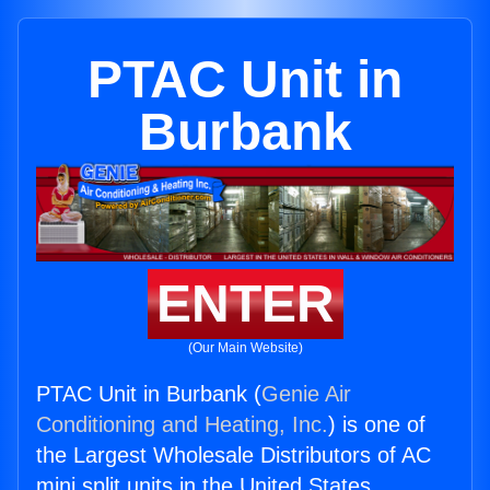
PTAC Unit in
Burbank
ENTER
(Our Main Website)
PTAC Unit in Burbank (
Genie Air
Conditioning and Heating, Inc.
) is one of
the Largest Wholesale Distributors of AC
mini split units in the United States.