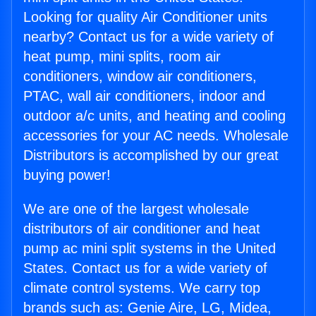
Looking for quality Air Conditioner units
nearby? Contact us for a wide variety of
heat pump, mini splits, room air
conditioners, window air conditioners,
PTAC, wall air conditioners, indoor and
outdoor a/c units, and heating and cooling
accessories for your AC needs. Wholesale
Distributors is accomplished by our great
buying power!
We are one of the largest wholesale
distributors of air conditioner and heat
pump ac mini split systems in the United
States. Contact us for a wide variety of
climate control systems. We carry top
brands such as: Genie Aire, LG, Midea,