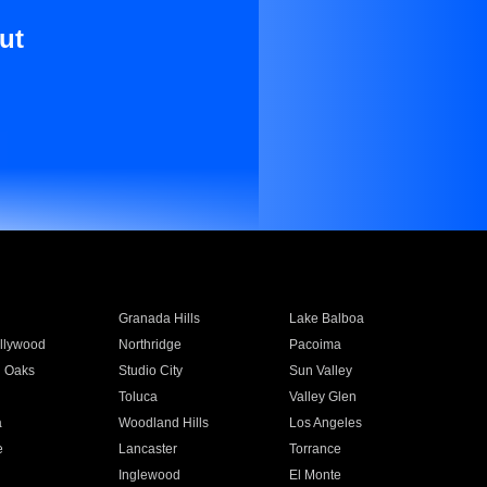
ut
Granada Hills
Lake Balboa
llywood
Northridge
Pacoima
 Oaks
Studio City
Sun Valley
Toluca
Valley Glen
a
Woodland Hills
Los Angeles
e
Lancaster
Torrance
Inglewood
El Monte