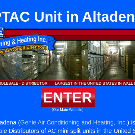
TAC Unit in Altade
ENTER
(Our Main Website)
tadena (
Genie Air Conditioning and Heating, Inc.
) i
e Distributors of AC mini split units in the United