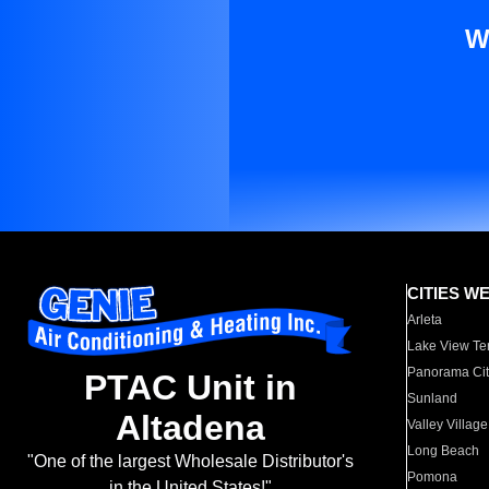
W
CITIES W
Arleta
Lake View Te
Panorama Cit
PTAC Unit in
Sunland
Altadena
Valley Village
Long Beach
"One of the largest Wholesale Distributor's
Pomona
in the United States!"