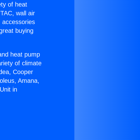
ety of heat
TAC, wall air
g accessories
great buying
r and heat pump
riety of climate
idea, Cooper
Soleus, Amana,
Unit in