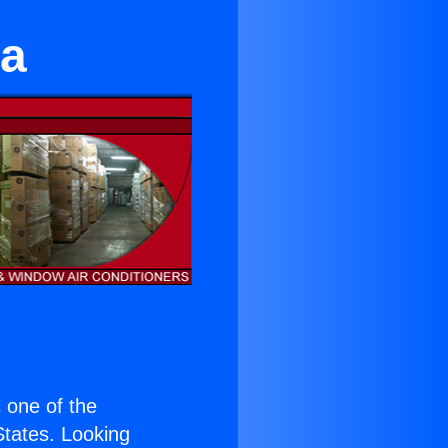
na
s one of the
 States. Looking