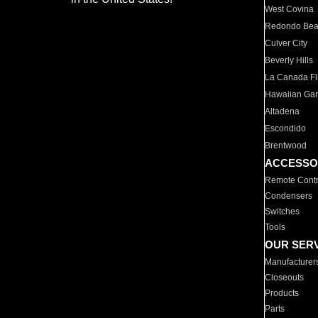
West Covina
Redondo Be
Culver City
Beverly Hills
La Canada Fli
Hawaiian Ga
Altadena
Escondido
Brentwood
ACCESSO
Remote Contr
Condensers
Switches
Tools
OUR SER
Manufacturer
Closeouts
Products
Parts