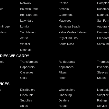
Norwalk
Carson
Compto
ach
Baldwin Park
Arcadia
Roseme
Bell Gardens
Claremont
Manhatt
Lawndale
Maywood
San Fer
ntridge
Lomita
Hermosa Beach
Agoura H
rdens
San Marino
Palos Verdes Estates
Commer
Azusa
City of Industry
Glendor
Whittier
Santa Rosa
Santa Ma
Near Me
RIES WE CARRY
ols
Transformers
Refrigerants
Thermost
Capacitors
Appliances
Inverters
Cassettes
Filters
Sleeves
Coils
Freon
Knobs
VICES
s
Distributors
Wholesalers
Liquidat
Discounts
Financing
Supplier
Supplies
Dealers
Ratings
Sales
Repair
Service