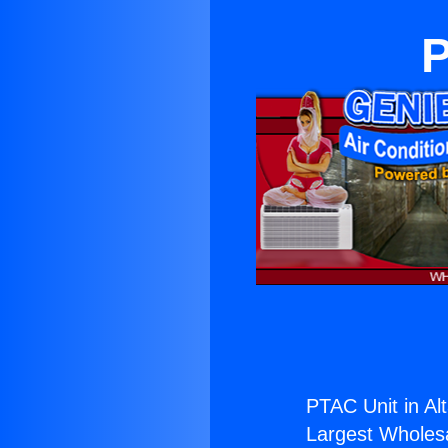
P
PTAC Unit in Al
Largest Wholesal