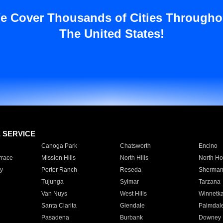
e Cover Thousands of Cities Througho
The United States!
E SERVICE
Canoga Park
Chatsworth
Encino
rrace
Mission Hills
North Hills
North Ho
y
Porter Ranch
Reseda
Sherman
Tujunga
Sylmar
Tarzana
Van Nuys
West Hills
Winnetk
Santa Clarita
Glendale
Palmdal
Pasadena
Burbank
Downey