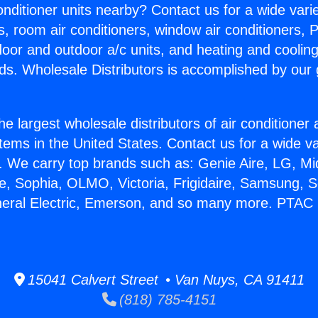
Conditioner units nearby? Contact us for a wide vari
s, room air conditioners, window air conditioners, P
ndoor and outdoor a/c units, and heating and coolin
ds. Wholesale Distributors is accomplished by our 
he largest wholesale distributors of air conditione
stems in the United States. Contact us for a wide va
. We carry top brands such as: Genie Aire, LG, M
ce, Sophia, OLMO, Victoria, Frigidaire, Samsung, 
neral Electric, Emerson, and so many more. PTAC 
15041 Calvert Street • Van Nuys, CA 91411
(818) 785-4151