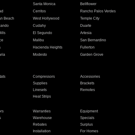
n
Santa Monica
Bellflower
ad
Cerritos
Rancho Palos Verdes
an Beach
West Hollywood
Temple City
nando
Cudahy
Duarte
ills
El Segundo
Artesia
ce
Malibu
San Bernardino
a
Hacienda Heights
Fullerton
ria
Modesto
Garden Grove
ats
Compressors
Accessories
Supplies
Brackets
Linesets
Remotes
Heat Strips
ors
Warranties
Equipment
s
Warehouse
Specials
Rebates
Surplus
Installation
For Homes