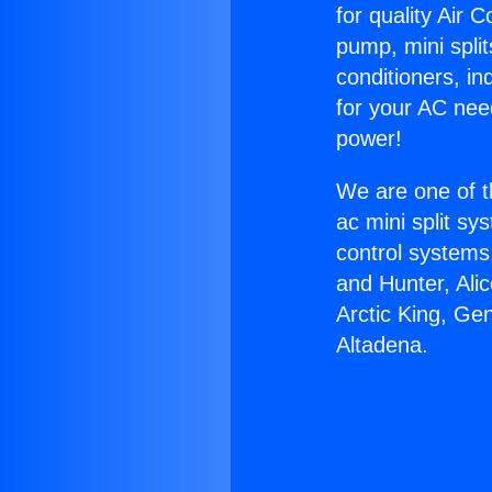
for quality Air 
pump, mini split
conditioners, i
for your AC nee
power!
We are one of t
ac mini split sy
control systems
and Hunter, Ali
Arctic King, Ge
Altadena.